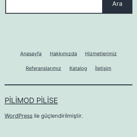
Anasayfa
Hakkımızda
Hizmetlerimiz
Referanslarımız
Katalog
İletişim
PİLİMOD PİLİSE
WordPress
ile güçlendirilmiştir.