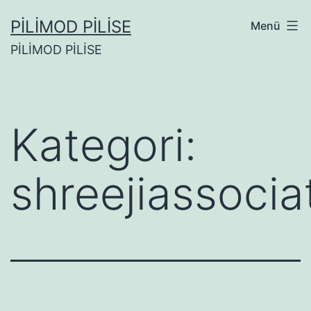
İçeriğe
PİLİMOD PİLİSE
Menü
geç
PİLİMOD PİLİSE
Kategori:
shreejiassocia