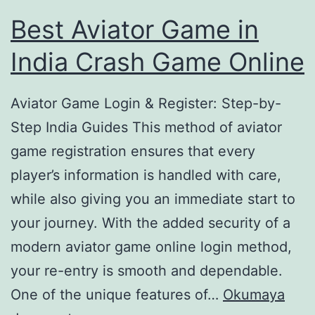
Best Aviator Game in
India Crash Game Online
Aviator Game Login & Register: Step-by-
Step India Guides This method of aviator
game registration ensures that every
player’s information is handled with care,
while also giving you an immediate start to
your journey. With the added security of a
modern aviator game online login method,
your re-entry is smooth and dependable.
One of the unique features of…
Okumaya