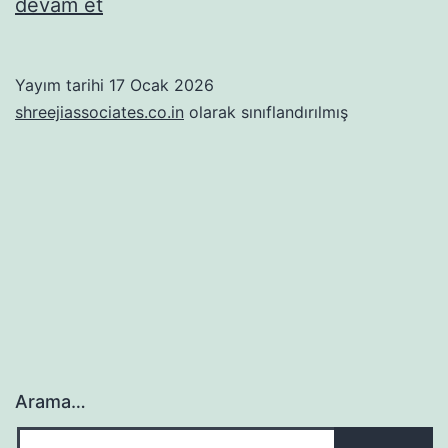
Best
devam et
Aviator
Game
Yayım tarihi
17 Ocak 2026
in
shreejiassociates.co.in
olarak sınıflandırılmış
India
Crash
Game
Online
Arama…