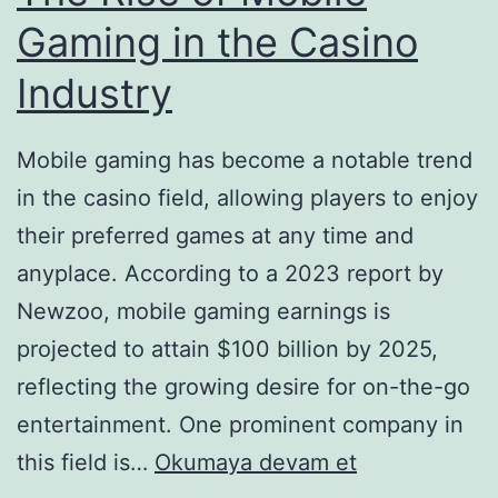
Gaming in the Casino
Industry
Mobile gaming has become a notable trend
in the casino field, allowing players to enjoy
their preferred games at any time and
anyplace. According to a 2023 report by
Newzoo, mobile gaming earnings is
projected to attain $100 billion by 2025,
reflecting the growing desire for on-the-go
entertainment. One prominent company in
The
this field is…
Okumaya devam et