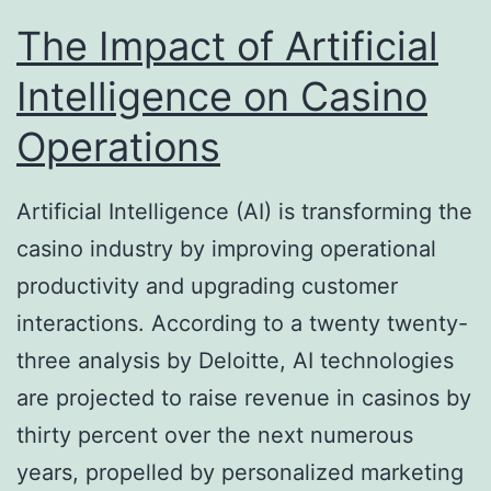
The Impact of Artificial
Intelligence on Casino
Operations
Artificial Intelligence (AI) is transforming the
casino industry by improving operational
productivity and upgrading customer
interactions. According to a twenty twenty-
three analysis by Deloitte, AI technologies
are projected to raise revenue in casinos by
thirty percent over the next numerous
years, propelled by personalized marketing