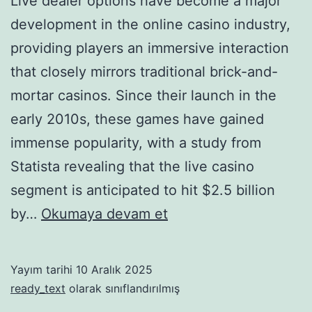
Live dealer options have become a major
development in the online casino industry,
providing players an immersive interaction
that closely mirrors traditional brick-and-
mortar casinos. Since their launch in the
early 2010s, these games have gained
immense popularity, with a study from
Statista revealing that the live casino
segment is anticipated to hit $2.5 billion
The
by…
Okumaya devam et
Rise
of
Yayım tarihi
10 Aralık 2025
Live
ready_text
olarak sınıflandırılmış
Dealer