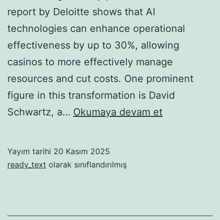
report by Deloitte shows that AI
technologies can enhance operational
effectiveness by up to 30%, allowing
casinos to more effectively manage
resources and cut costs. One prominent
figure in this transformation is David
The
Schwartz, a…
Okumaya devam et
Impact
of
Yayım tarihi
20 Kasım 2025
Artificial
ready_text
olarak sınıflandırılmış
Intelligence
on
Casino