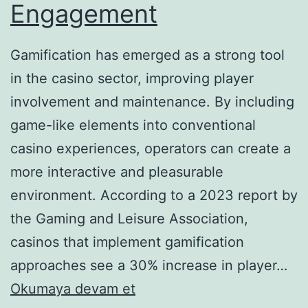
Engagement
Gamification has emerged as a strong tool
in the casino sector, improving player
involvement and maintenance. By including
game-like elements into conventional
casino experiences, operators can create a
more interactive and pleasurable
environment. According to a 2023 report by
the Gaming and Leisure Association,
casinos that implement gamification
approaches see a 30% increase in player…
The
Okumaya devam et