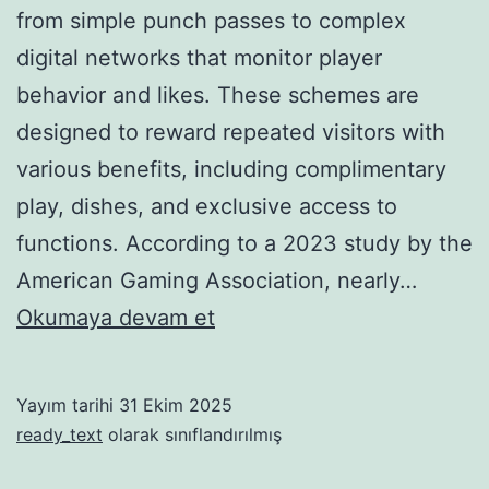
from simple punch passes to complex
digital networks that monitor player
behavior and likes. These schemes are
designed to reward repeated visitors with
various benefits, including complimentary
play, dishes, and exclusive access to
functions. According to a 2023 study by the
American Gaming Association, nearly…
The
Okumaya devam et
Evolution
of
Yayım tarihi
31 Ekim 2025
Casino
ready_text
olarak sınıflandırılmış
Loyalty