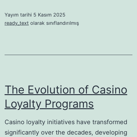
Rise
of
Yayım tarihi
5 Kasım 2025
Mobile
ready_text
olarak sınıflandırılmış
Gaming
in
the
Casino
Industry
The Evolution of Casino
Loyalty Programs
Casino loyalty initiatives have transformed
significantly over the decades, developing