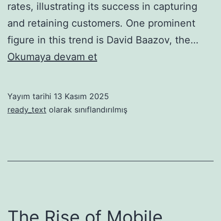
rates, illustrating its success in capturing
and retaining customers. One prominent
figure in this trend is David Baazov, the…
The
Okumaya devam et
Impact
of
Yayım tarihi
13 Kasım 2025
Gamification
ready_text
olarak sınıflandırılmış
on
Casino
Engagement
The Rise of Mobile