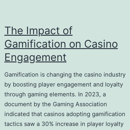
Operations
The Impact of
Gamification on Casino
Engagement
Gamification is changing the casino industry
by boosting player engagement and loyalty
through gaming elements. In 2023, a
document by the Gaming Association
indicated that casinos adopting gamification
tactics saw a 30% increase in player loyalty