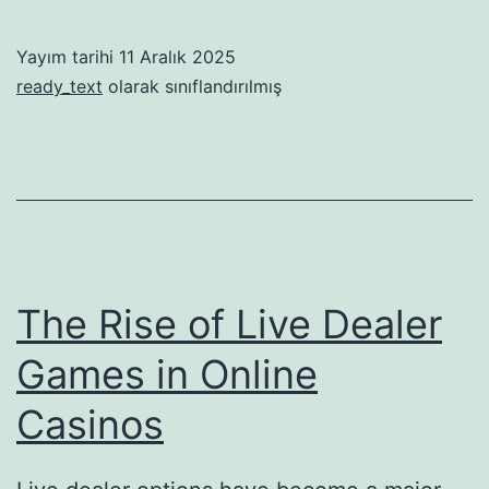
Impact
of
Yayım tarihi
11 Aralık 2025
Gamification
ready_text
olarak sınıflandırılmış
on
Casino
Engagement
The Rise of Live Dealer
Games in Online
Casinos