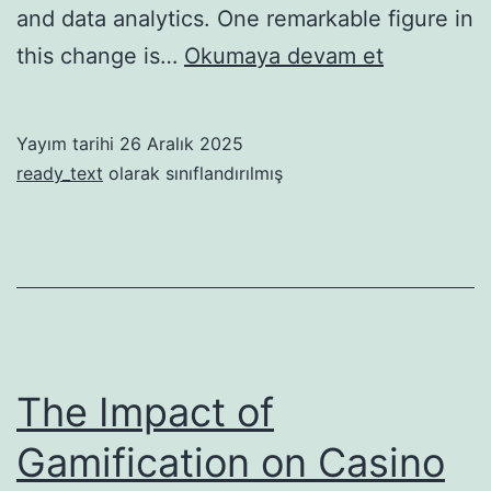
and data analytics. One remarkable figure in
The
this change is…
Okumaya devam et
Impact
of
Yayım tarihi
26 Aralık 2025
Artificial
ready_text
olarak sınıflandırılmış
Intelligen
on
Casino
Operation
The Impact of
Gamification on Casino