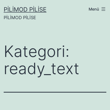
İçeriğe
PİLİMOD PİLİSE
Menü
geç
PİLİMOD PİLİSE
Kategori:
ready_text