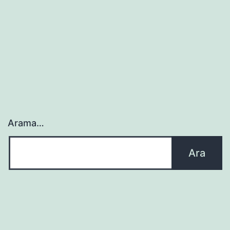
Programs
Arama…