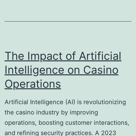
Games
in
Online
Casinos
The Impact of Artificial
Intelligence on Casino
Operations
Artificial Intelligence (AI) is revolutionizing
the casino industry by improving
operations, boosting customer interactions,
and refining security practices. A 2023