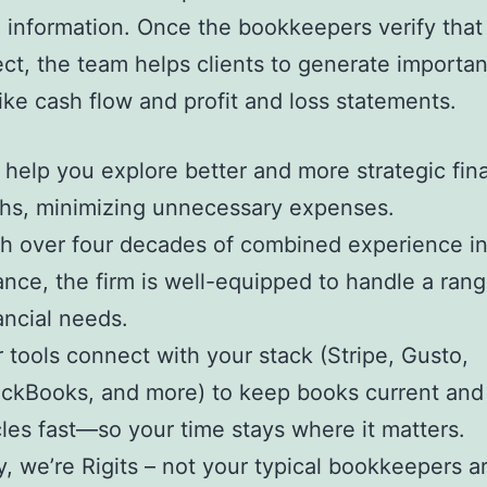
 information. Once the bookkeepers verify that 
ect, the team helps clients to generate importan
like cash flow and profit and loss statements.
help you explore better and more strategic fina
hs, minimizing unnecessary expenses.
h over four decades of combined experience in
ance, the firm is well-equipped to handle a rang
ancial needs.
 tools connect with your stack (Stripe, Gusto,
ckBooks, and more) to keep books current and
les fast—so your time stays where it matters.
, we’re Rigits – not your typical bookkeepers 