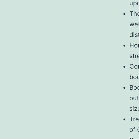
upo
The
web
dis
Hon
str
Com
boo
Boo
out
siz
Tre
of 