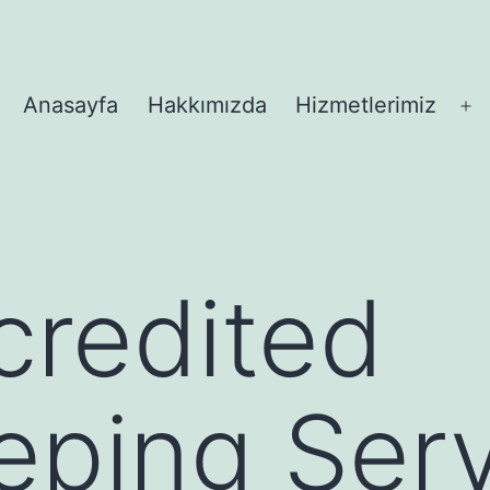
Anasayfa
Hakkımızda
Hizmetlerimiz
M
aç
credited
ping Serv