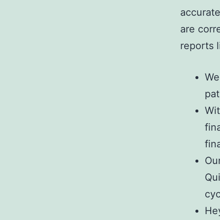
accurate
are corr
reports 
We 
pat
Wit
fin
fin
Our
Qui
cyc
Hey