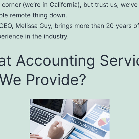
 corner (we’re in California), but trust us, we’ve
le remote thing down.
 CEO, Melissa Guy, brings more than 20 years o
erience in the industry.
t Accounting Servi
We Provide?