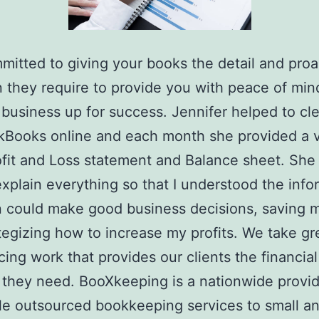
mitted to giving your books the detail and proa
n they require to provide you with peace of min
 business up for success. Jennifer helped to cl
kBooks online and each month she provided a 
ofit and Loss statement and Balance sheet. She
explain everything so that I understood the info
n could make good business decisions, saving
tegizing how to increase my profits. We take gr
cing work that provides our clients the financial
they need. BooXkeeping is a nationwide provid
le outsourced bookkeeping services to small a