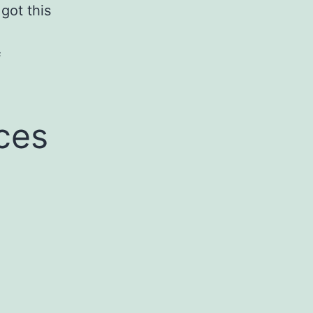
 got this
f
ces