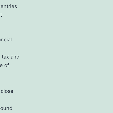
entries
t
ncial
 tax and
e of
 close
around