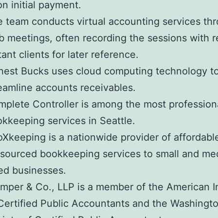
n initial payment.
 team conducts virtual accounting services th
 meetings, often recording the sessions with 
tant clients for later reference.
est Bucks uses cloud computing technology t
eamline accounts receivables.
plete Controller is among the most profession
kkeeping services in Seattle.
Xkeeping is a nationwide provider of affordabl
sourced bookkeeping services to small and m
ed businesses.
mper & Co., LLP is a member of the American In
Certified Public Accountants and the Washingt