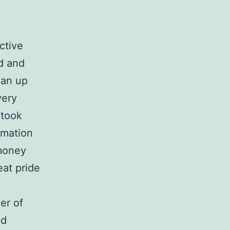
ctive
d and
ean up
very
 took
rmation
 money
eat pride
er of
nd