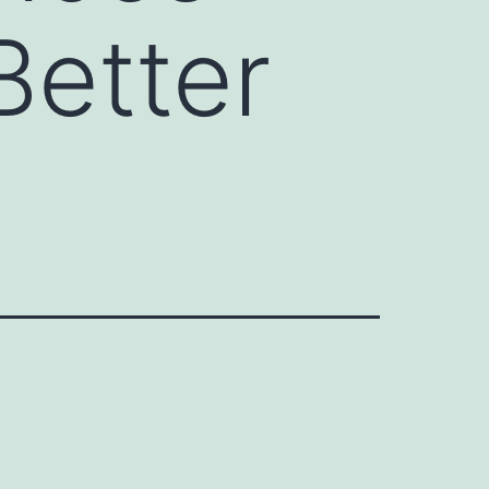
Better