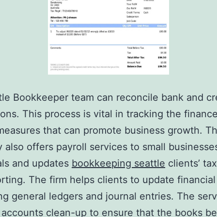
le Bookkeeper team can reconcile bank and cre
ions. This process is vital in tracking the financ
measures that can promote business growth. T
also offers payroll services to small businesse
als and updates
bookkeeping seattle
clients’ tax
rting. The firm helps clients to update financial
ng general ledgers and journal entries. The serv
 accounts clean-up to ensure that the books be