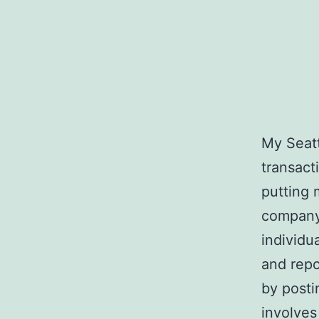
My Seatt
transact
putting 
company 
individu
and repo
by posti
involves