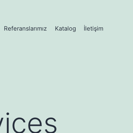
Referanslarımız
Katalog
İletişim
enüyü
ices