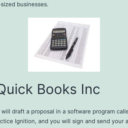
sized businesses.
Quick Books Inc
will draft a proposal in a software program call
ctice Ignition, and you will sign and send your