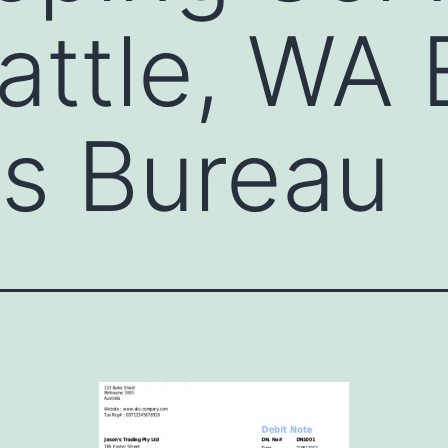
attle, WA 
s Bureau