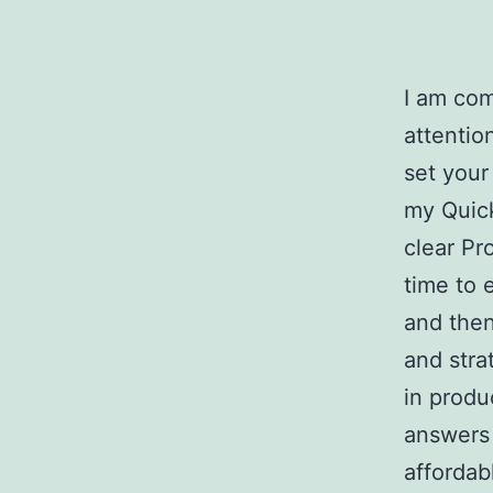
I am com
attentio
set your
my Quic
clear Pr
time to 
and the
and stra
in produ
answers 
affordab