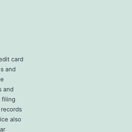
dit card
es and
he
s and
 filing
 records
ice also
ar