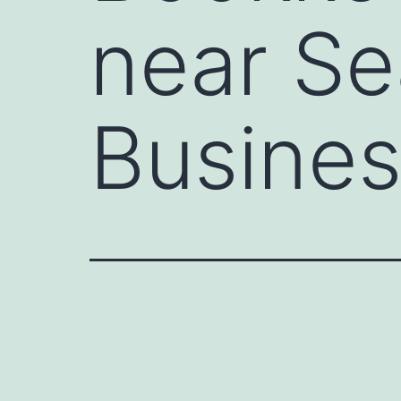
near Se
Busines