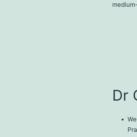
medium-
Dr 
We 
Pra