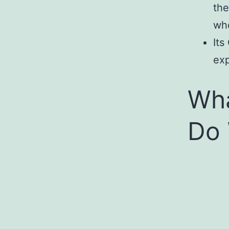
the
who
Its
exp
Wha
Do 