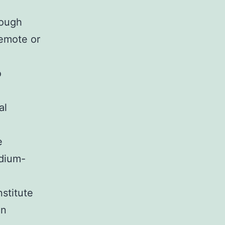
rough
remote or
o
al
e
edium-
stitute
on